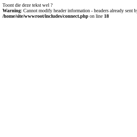
Toont die deze tekst wel ?
Warning
: Cannot modify header information - headers already sent b
/home/site/wwwroot/includes/connect.php
on line
18